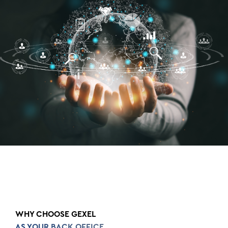
WHY CHOOSE GEXEL
AS YOUR BACK OFFICE