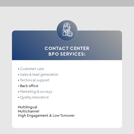
CONTACT CENTER
BPO SERVICES:
•
Customer care
•
Sales & lead generation
•
Technical support
•
Back office
•
Marketing & surveys
•
Quality Assurance
Multilingual
Multichannel
High Engagement & Low Turnover