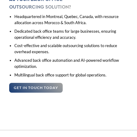
OUTSOURCING SOLUTION?
Headquartered in Montreal, Quebec, Canada, with resource
allocation across Morocco & South Africa.
Dedicated back office teams for large businesses, ensuring
operational efficiency and accuracy.
Cost-effective and scalable outsourcing solutions to reduce
overhead expenses.
Advanced back office automation and AI-powered workflow
optimization.
Multilingual back office support for global operations.
GET IN TOUCH TODAY