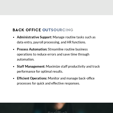
BACK OFFICE
OUTSOURCING
Administrative Support:
Manage routine tasks such as
data entry, payroll processing, and HR functions.
Process Automation:
Streamline routine business
operations to reduce errors and save time through
automation.
Staff Management:
Maximize staff productivity and track
performance for optimal results.
Efficient Operations:
Monitor and manage back-office
processes for quick and effective responses.